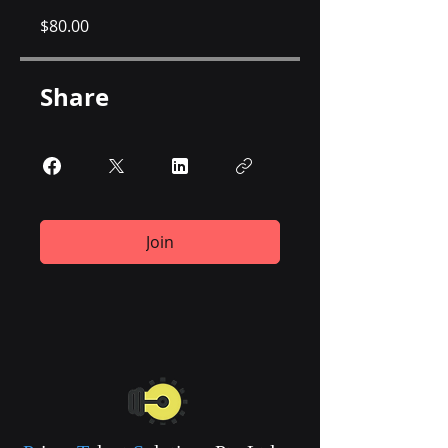
$80.00
Share
Join