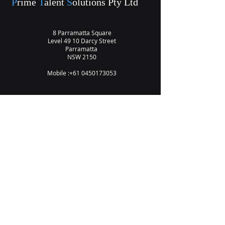
P
rime
T
alent
S
olutions Pty Ltd
8 Parramatta Square
Level 49 10 Darcy Street
Parramatta
NSW 2150
Mobile :
+61 0450173053
Vision
Privacy Policy
Contact Us
Subscribe to Our Newsletter
Email