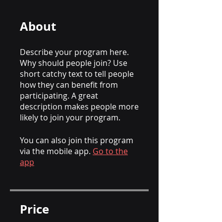
About
Describe your program here.
Why should people join? Use
short catchy text to tell people
how they can benefit from
participating. A great
description makes people more
likely to join your program.
You can also join this program
via the mobile app.
Go to the
app
Price