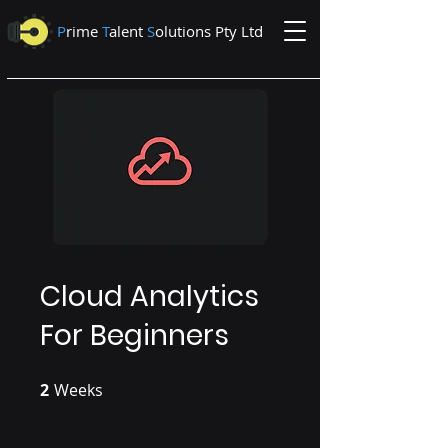
P
rime
T
alent
S
olutions Pty Ltd
Cloud Analytics
For Beginners
2
Weeks
2 Weeks